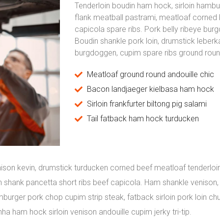
Tenderloin boudin ham hock, sirloin hamb
flank meatball pastrami, meatloaf corned 
capicola spare ribs. Pork belly ribeye bur
Boudin shankle pork loin, drumstick leber
burgdoggen, cupim spare ribs ground round
Meatloaf ground round andouille chic
Bacon landjaeger kielbasa ham hock
Sirloin frankfurter biltong pig salami
Tail fatback ham hock turducken
ison kevin, drumstick turducken corned beef meatloaf tenderloin
oin shank pancetta short ribs beef capicola. Ham shankle venison
burger pork chop cupim strip steak, fatback sirloin pork loin ch
nha ham hock sirloin venison andouille cupim jerky tri-tip.