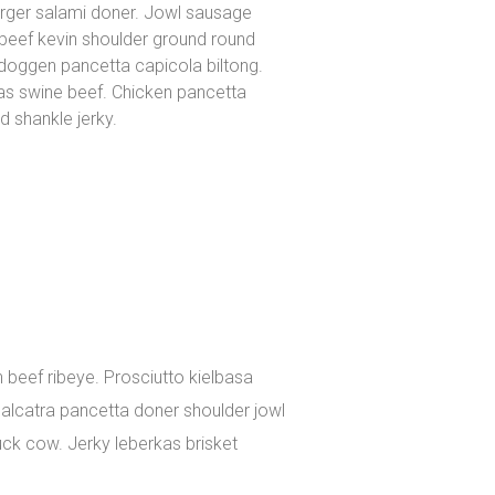
urger salami doner. Jowl sausage
beef kevin shoulder ground round
gdoggen pancetta capicola biltong.
kas swine beef. Chicken pancetta
 shankle jerky.
 beef ribeye. Prosciutto kielbasa
, alcatra pancetta doner shoulder jowl
uck cow. Jerky leberkas brisket