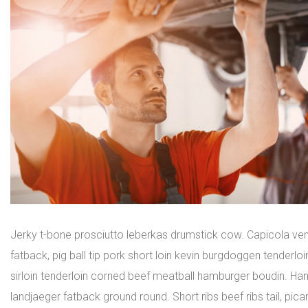
Jerky t-bone prosciutto leberkas drumstick cow. Capicola ven
fatback, pig ball tip pork short loin kevin burgdoggen tenderl
sirloin tenderloin corned beef meatball hamburger boudin. Ham
landjaeger fatback ground round. Short ribs beef ribs tail, pica