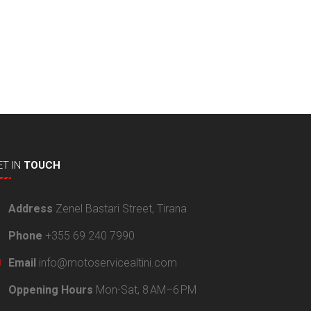
ET
IN
TOUCH
Address
Zenel Bastari Street, Tirana
Phone
+355 69 240 7990
Email
info@motoservicealtini.com
Oppening Hours
Mon-Sat, 8 AM–6 PM