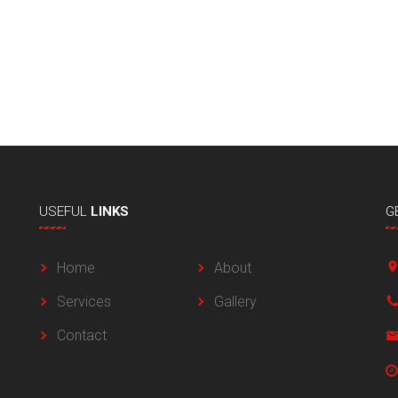
USEFUL
LINKS
G
Home
About
Services
Gallery
Contact