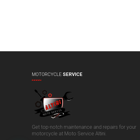
MOTORCYCLE
SERVICE
Get top-notch maintenance and repairs for your
motorcycle at Moto Service Altini.