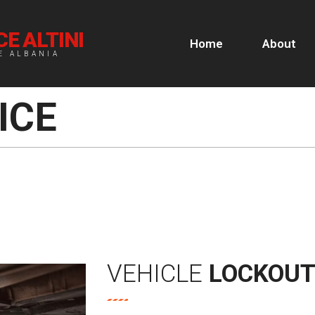
E ALTINI
Home
About
E ALBANIA
ICE
VEHICLE
LOCKOU