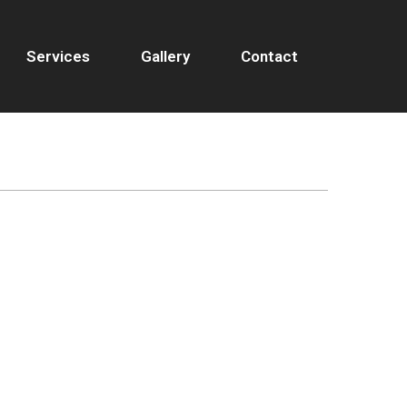
Services
Gallery
Contact
T