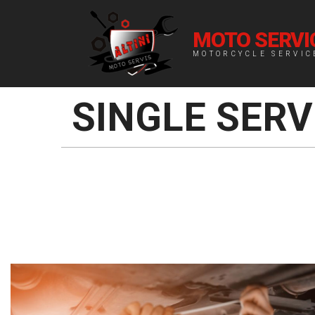
MOTO SERVIC
MOTORCYCLE SERVIC
SINGLE SERV