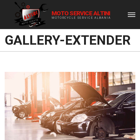
MOTO SERVICE ALTINI
MOTORCYCLE SERVICE ALBANIA
GALLERY-EXTENDER