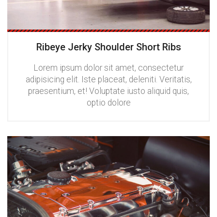
Ribeye Jerky Shoulder Short Ribs
Lorem ipsum dolor sit amet, consectetur
adipisicing elit. Iste placeat, deleniti. Veritatis,
praesentium, et! Voluptate iusto aliquid quis,
optio dolore