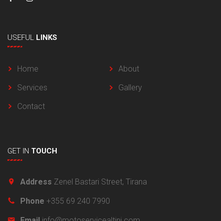
USEFUL
LINKS
Home
About
Services
Gallery
Contact
GET
IN
TOUCH
Address
Zenel Bastari Street, Tirana
Phone
+355 69 240 7990
Email
info@motoservicealtini.com