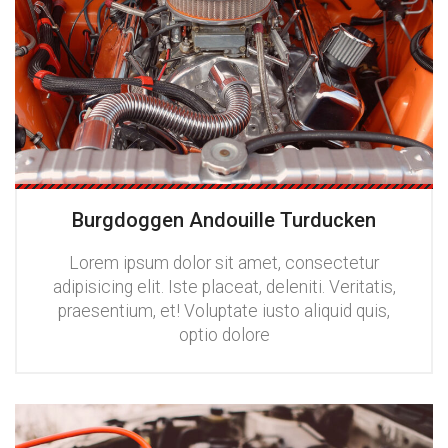
Burgdoggen Andouille Turducken
Lorem ipsum dolor sit amet, consectetur
adipisicing elit. Iste placeat, deleniti. Veritatis,
praesentium, et! Voluptate iusto aliquid quis,
optio dolore