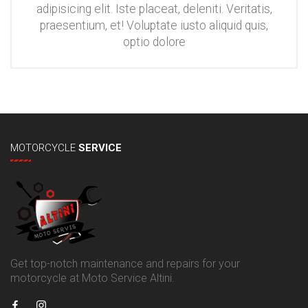
adipisicing elit. Iste placeat, deleniti. Veritatis,
praesentium, et! Voluptate iusto aliquid quis,
optio dolore
MOTORCYCLE
SERVICE
Get top-notch maintenance and repairs for your
motorcycle at Moto Service Altini.