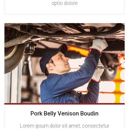
optio dolore
Pork Belly Venison Boudin
Lorem ipsum dolor sit amet, consectetur