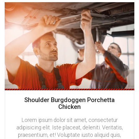
Shoulder Burgdoggen Porchetta
Chicken
Lorem ipsum dolor sit amet, consectetur
adipisicing elit. Iste placeat, deleniti. Veritatis,
praesentium, et! Voluptate iusto aliquid quis,