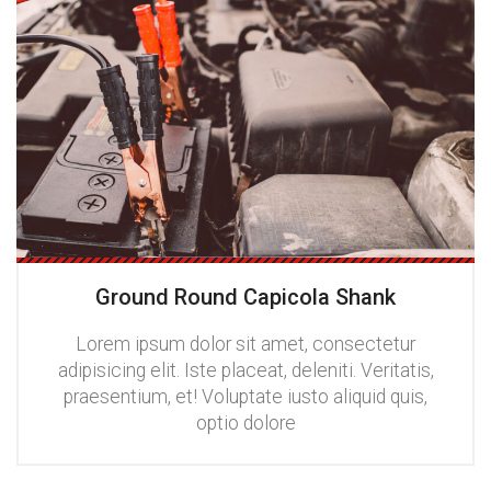
Ground Round Capicola Shank
Lorem ipsum dolor sit amet, consectetur
adipisicing elit. Iste placeat, deleniti. Veritatis,
praesentium, et! Voluptate iusto aliquid quis,
optio dolore