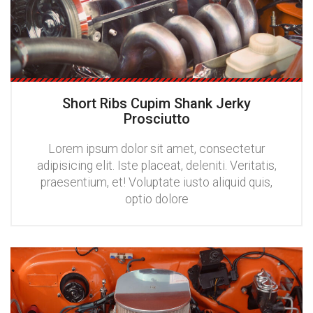
Short Ribs Cupim Shank Jerky
Prosciutto
Lorem ipsum dolor sit amet, consectetur
adipisicing elit. Iste placeat, deleniti. Veritatis,
praesentium, et! Voluptate iusto aliquid quis,
optio dolore